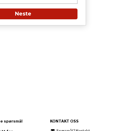
Neste
te spørsmål
KONTAKT OSS
Spørsmål? Kontakt