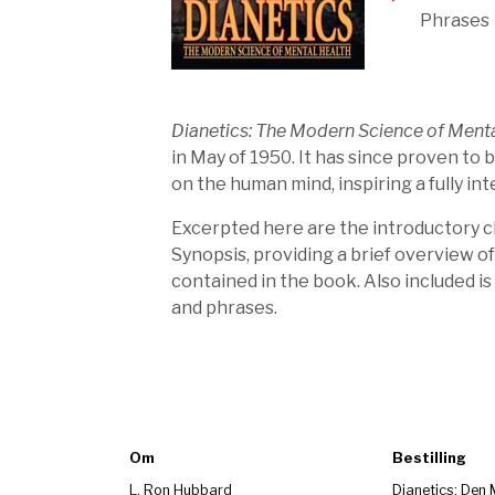
Phrases
Dianetics: The Modern Science of Menta
in May of 1950. It has since proven to 
on the human mind, inspiring a fully i
Excerpted here are the introductory ch
Synopsis, providing a brief overview of
contained in the book. Also included is
and phrases.
Om
Bestilling
L. Ron Hubbard
Dianetics: Den