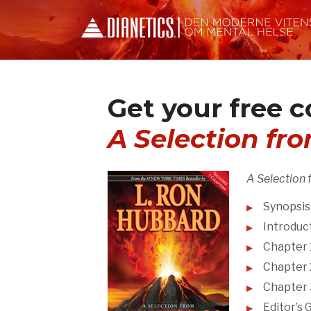
Get your free c
A Selection fr
A Selection 
Synopsis
Introduct
Chapter 1
Chapter 2
Chapter 
Editor’s 