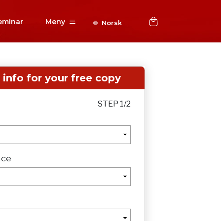
eminar
Meny
Norsk
r info for your free copy
STEP 1/2
nce