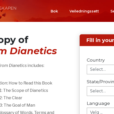
Bok
Veiledningssett
S
opy of
Fill in you
om Dianetics
Country
from Dianetics
includes:
State/Provi
ion: How to Read this Book
: The Scope of Dianetics
: The Clear
Language
3: The Goal of Man
Glossary of Words, Terms and