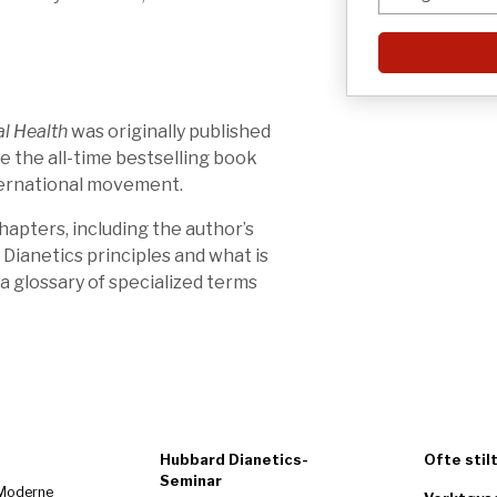
l Health
was originally published
be the all-time bestselling book
nternational movement.
apters, including the author’s
 Dianetics principles and what is
 a glossary of specialized terms
Hubbard Dianetics-
Ofte stil
Seminar
 Moderne